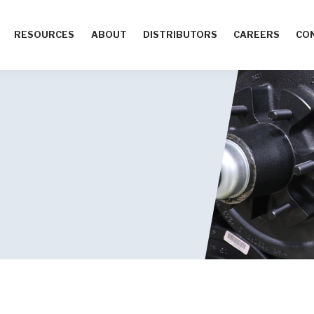
RESOURCES
ABOUT
DISTRIBUTORS
CAREERS
CO