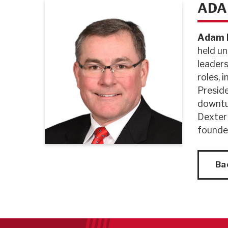
ADA
Adam D
held un
leaders
roles, 
Preside
downtur
Dexter
founde
Ba