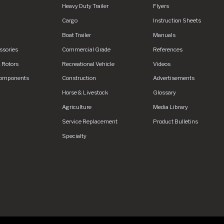
Heavy Duty Trailer
Flyers
urefd.net/Areas/CMS/assets/img/logo.svg
Cargo
Instruction Sheets
Boat Trailer
Manuals
ssories
Commercial Grade
References
 Rotors
Recreational Vehicle
Videos
Components
Construction
Advertisements
Horse & Livestock
Glossary
Agriculture
Media Library
Service Replacement
Product Bulletins
Specialty