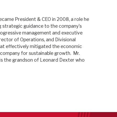
became President & CEO in 2008, a role he
ng strategic guidance to the company's
f progressive management and executive
rector of Operations, and Divisional
at effectively mitigated the economic
e company for sustainable growth. Mr.
is the grandson of Leonard Dexter who