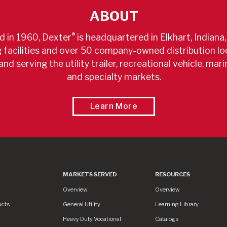
ABOUT
®
 in 1960, Dexter
is headquartered in Elkhart, Indiana,
facilities and over 50 company-owned distribution lo
and serving the utility trailer, recreational vehicle, marin
and specialty markets.
About A World Leader
Learn More
MARKETS SERVED
RESOURCES
Markets Served
Resources
Overview
Overview
ucts
General Utility
Learning Library
Heavy Duty Vocational
Catalogs