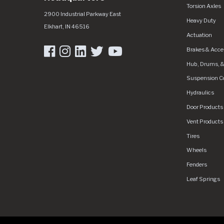
Torsion Axles
Dexter Group
https://dexdgplive-grfjc0hthybvdrfr.a01.az
2900 Industrial Parkway East
Heavy Duty
Elkhart
,
IN
46516
Actuation
Brakes & Acce
Hub, Drums, &
Suspension 
Hydraulics
Door Products
Vent Products
Tires
Wheels
Fenders
Leaf Springs