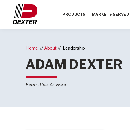
PRODUCTS
MARKETS SERVED
Home
About
Leadership
ADAM DEXTER
Executive Advisor