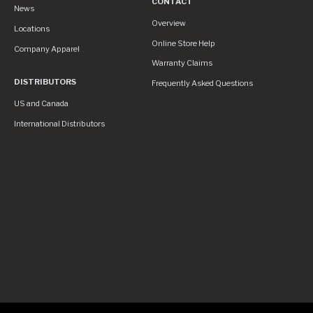
CONTACT
News
Contact
Overview
Locations
Online Store Help
Company Apparel
Warranty Claims
DISTRIBUTORS
Frequently Asked Questions
US and Canada
International Distributors