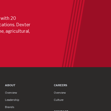
 with 20
cations. Dexter
e, agricultural,
 In Developing And Producing Safe, Reliable Trailer C
ABOUT
CAREERS
About
Careers
Overview
Overview
Leadership
Culture
Brands