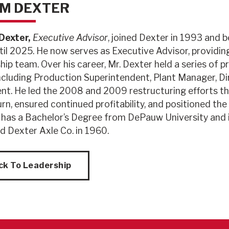
M DEXTER
exter,
Executive Advisor
, joined Dexter in 1993 and 
til 2025. He now serves as Executive Advisor, providi
hip team. Over his career, Mr. Dexter held a series o
including Production Superintendent, Plant Manager, Di
nt. He led the 2008 and 2009 restructuring efforts th
n, ensured continued profitability, and positioned th
 has a Bachelor’s Degree from DePauw University and 
d Dexter Axle Co. in 1960.
ck To Leadership