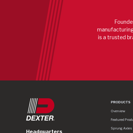
Founded
manufacturing 
is a trusted br
PRODUCTS
Product Lines
Overview
Featured Prod
Sprung Axles
Headquarters