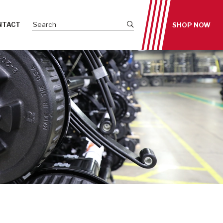
Submit site search
NTACT
SHOP NOW