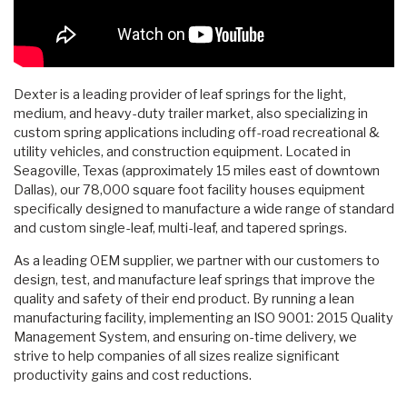
Dexter is a leading provider of leaf springs for the light,
medium, and heavy-duty trailer market, also specializing in
custom spring applications including off-road recreational &
utility vehicles, and construction equipment. Located in
Seagoville, Texas (approximately 15 miles east of downtown
Dallas), our 78,000 square foot facility houses equipment
specifically designed to manufacture a wide range of standard
and custom single-leaf, multi-leaf, and tapered springs.
As a leading OEM supplier, we partner with our customers to
design, test, and manufacture leaf springs that improve the
quality and safety of their end product. By running a lean
manufacturing facility, implementing an ISO 9001: 2015 Quality
Management System, and ensuring on-time delivery, we
strive to help companies of all sizes realize significant
productivity gains and cost reductions.