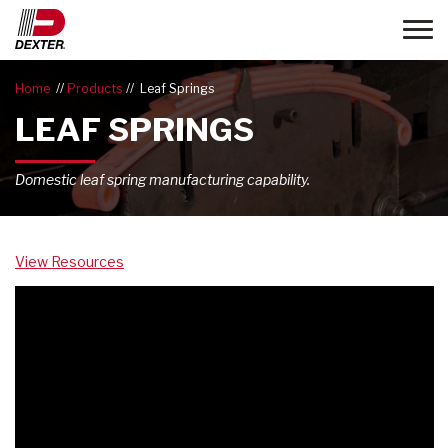
Toggle
Home
Products
Leaf Springs
LEAF SPRINGS
Domestic leaf spring manufacturing capability.
View Resources