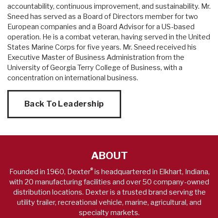
accountability, continuous improvement, and sustainability. Mr.
Sneed has served as a Board of Directors member for two
European companies and a Board Advisor for a US-based
operation. He is a combat veteran, having served in the United
States Marine Corps for five years. Mr. Sneed received his
Executive Master of Business Administration from the
University of Georgia Terry College of Business, with a
concentration on international business.
Back To Leadership
ABOUT
®
Founded in 1960, Dexter
is headquartered in Elkhart, Indiana,
with 20 manufacturing facilities and over 50 company-owned
distribution locations. Dexter is a trusted brand serving the
utility trailer, recreational vehicle, marine, agricultural, and
specialty markets.