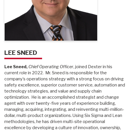
LEE SNEED
Lee Sneed,
Chief Operating Officer
, joined Dexter in his
current role in 2022. Mr. Sneed is responsible for the
company’s operations strategy with a strong focus on driving
safety excellence, superior customer service, automation and
technology strategies, and value and supply chain
optimization. He is an accomplished strategist and change
agent with over twenty-five years of experience building,
managing, acquiring, integrating, and reinventing multi-million-
dollar, multi-product organizations. Using Six Sigma and Lean
methodologies, he has driven multi-site operational
excellence by developing a culture of innovation, ownership,