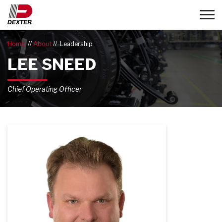
Toggle
Home
About
Leadership
LEE SNEED
Chief Operating Officer