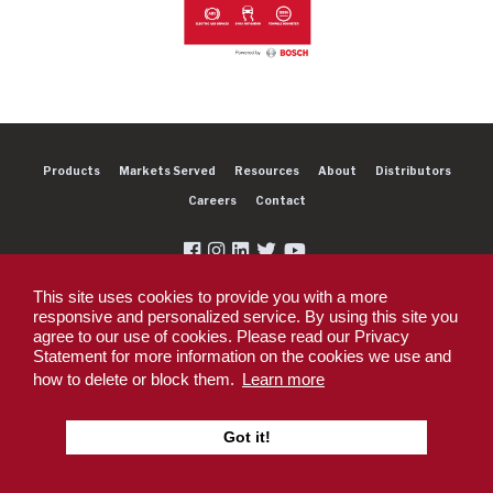
Products
Markets Served
Resources
About
Distributors
Careers
Contact
This site uses cookies to provide you with a more
responsive and personalized service. By using this site you
agree to our use of cookies. Please read our Privacy
Copyright 2026 Dexter Group Company. All rights reserved.
Statement for more information on the cookies we use and
Privacy Policy
Privacy Policy - DEX360 Smart Trailer
End User License
how to delete or block them.
Learn more
Agreement (EULA)
Supplier PO Terms
Terms & Conditions
Supplier Code of
Conduct
Sitemap
Got it!