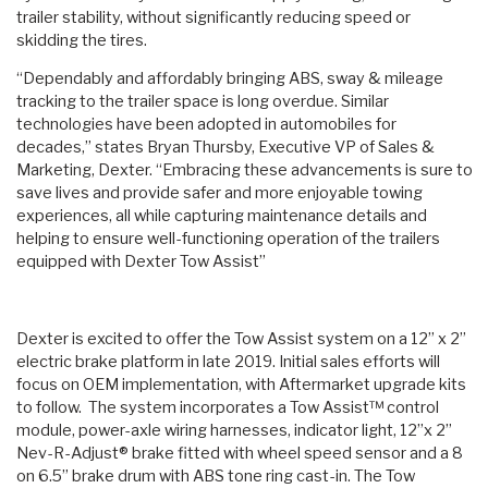
trailer stability, without significantly reducing speed or
skidding the tires.
“Dependably and affordably bringing ABS, sway & mileage
tracking to the trailer space is long overdue. Similar
technologies have been adopted in automobiles for
decades,” states Bryan Thursby, Executive VP of Sales &
Marketing, Dexter. “Embracing these advancements is sure to
save lives and provide safer and more enjoyable towing
experiences, all while capturing maintenance details and
helping to ensure well-functioning operation of the trailers
equipped with Dexter Tow Assist”
Dexter is excited to offer the Tow Assist system on a 12” x 2”
electric brake platform in late 2019. Initial sales efforts will
focus on OEM implementation, with Aftermarket upgrade kits
to follow. The system incorporates a Tow Assist™ control
module, power-axle wiring harnesses, indicator light, 12”x 2”
Nev-R-Adjust® brake fitted with wheel speed sensor and a 8
on 6.5” brake drum with ABS tone ring cast-in. The Tow