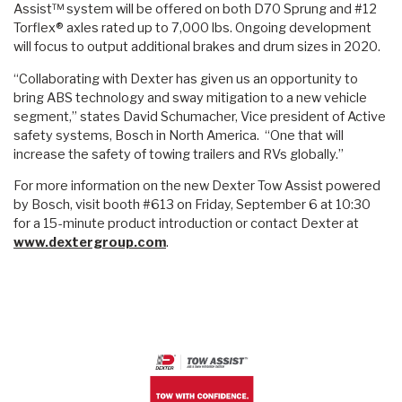
Assist™ system will be offered on both D70 Sprung and #12
Torflex® axles rated up to 7,000 lbs. Ongoing development
will focus to output additional brakes and drum sizes in 2020.
“Collaborating with Dexter has given us an opportunity to
bring ABS technology and sway mitigation to a new vehicle
segment,” states David Schumacher, Vice president of Active
safety systems, Bosch in North America. “One that will
increase the safety of towing trailers and RVs globally.”
For more information on the new Dexter Tow Assist powered
by Bosch, visit booth #613 on Friday, September 6 at 10:30
for a 15-minute product introduction or contact Dexter at
www.dextergroup.com
.