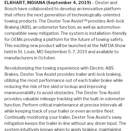
ELKHART, INDIANA (September 4, 2019)
– Dexter and
Bosch have collaborated to develop an innovative platform
that offers the next generation of technologically-oriented
towing products. The Dexter Tow Assist™ provides Anti-lock
Braking (ABS), an odometer function, as well as automotive-
compatible sway mitigation. The system is installation-friendly
for OEMs providing a platform for the future of towing safety.
This exciting new product will be launched at the NATDA Show
held in St. Louis, MO September 5-7, 2019 and available to
manufacturers in October.
Revolutionizing the towing experience with Electric ABS
Brakes, Dexter Tow Assist provides trailer anti-lock braking,
utilizing the most performance out of each trailer brake while
reducing the risk of tire skid or lockup and improving
maneuverability to avoid obstacles. The Dexter Tow Assist
provides valuable mileage tracking with the built-in odometer
function. Perform critical maintenance at precise intervals all
while keeping track of your trailer or even an entire fleet.
Continually monitoring your trailer, Dexter Tow Assist’s sway
mitigation keeps the trailer in-line without any driver input. The
system intuitively knows when to apply braking, maintaining