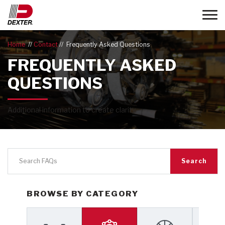
Toggle
Home
Contact
Frequently Asked Questions
FREQUENTLY ASKED
QUESTIONS
Additional information to create clarity.
Search
BROWSE BY CATEGORY