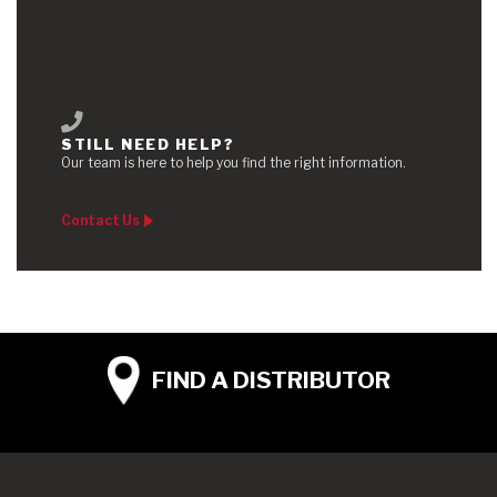
STILL NEED HELP?
Our team is here to help you find the right information.
Contact Us
FIND A
DISTRIBUTOR