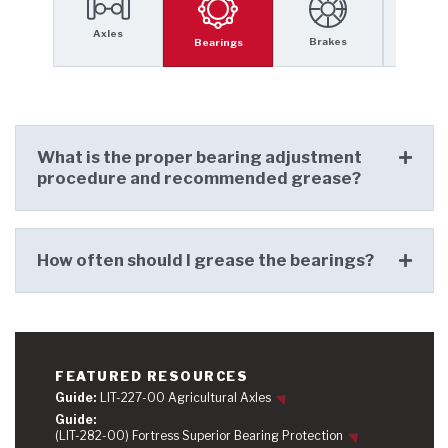
Axles
Self St
Brakes
Bearings
SMART-
What is the proper bearing adjustment
procedure and recommended grease?
How often should I grease the bearings?
FEATURED RESOURCES
Guide:
LIT-227-00 Agricultural Axles
Guide:
(LIT-282-00) Fortress Superior Bearing Protection