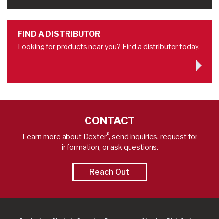
FIND A DISTRIBUTOR
Looking for products near you? Find a distributor today.
CONTACT
®
Learn more about Dexter
, send inquiries, request for
information, or ask questions.
Reach Out