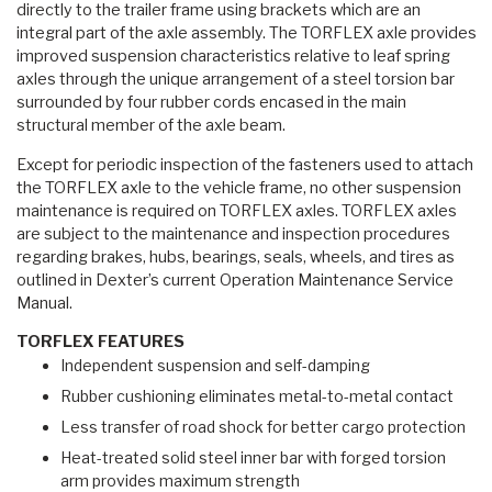
directly to the trailer frame using brackets which are an
integral part of the axle assembly. The TORFLEX axle provides
improved suspension characteristics relative to leaf spring
axles through the unique arrangement of a steel torsion bar
surrounded by four rubber cords encased in the main
structural member of the axle beam.
Except for periodic inspection of the fasteners used to attach
the TORFLEX axle to the vehicle frame, no other suspension
maintenance is required on TORFLEX axles. TORFLEX axles
are subject to the maintenance and inspection procedures
regarding brakes, hubs, bearings, seals, wheels, and tires as
outlined in Dexter’s current Operation Maintenance Service
Manual.
TORFLEX FEATURES
Independent suspension and self-damping
Rubber cushioning eliminates metal-to-metal contact
Less transfer of road shock for better cargo protection
Heat-treated solid steel inner bar with forged torsion
arm provides maximum strength