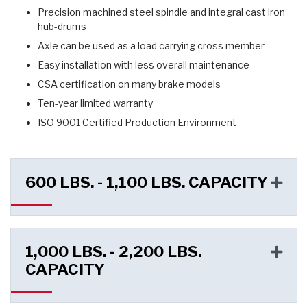
Precision machined steel spindle and integral cast iron
hub-drums
Axle can be used as a load carrying cross member
Easy installation with less overall maintenance
CSA certification on many brake models
Ten-year limited warranty
ISO 9001 Certified Production Environment
600 LBS. - 1,100 LBS. CAPACITY
1,000 LBS. - 2,200 LBS.
CAPACITY