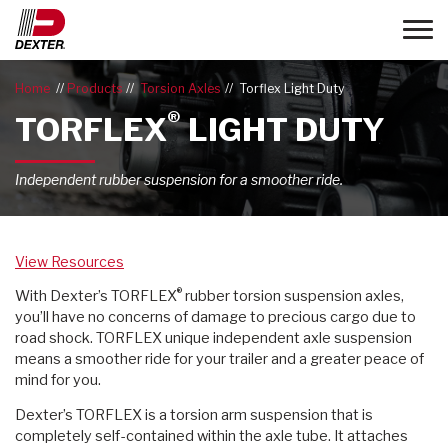
Toggle
Home
Products
Torsion Axles
Torflex Light Duty
®
TORFLEX
LIGHT DUTY
Independent rubber suspension for a smoother ride.
View Resources
®
With Dexter’s TORFLEX
rubber torsion suspension axles,
you’ll have no concerns of damage to precious cargo due to
road shock. TORFLEX unique independent axle suspension
means a smoother ride for your trailer and a greater peace of
mind for you.
Dexter’s TORFLEX is a torsion arm suspension that is
completely self-contained within the axle tube. It attaches