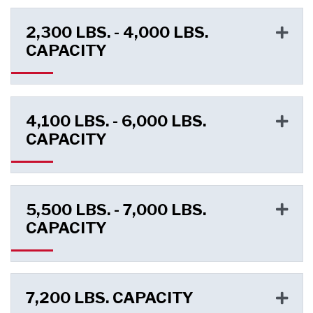
2,300 LBS. - 4,000 LBS.
CAPACITY
4,100 LBS. - 6,000 LBS.
CAPACITY
5,500 LBS. - 7,000 LBS.
CAPACITY
7,200 LBS. CAPACITY