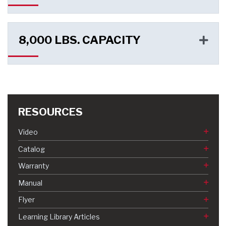
8,000 LBS. CAPACITY
RESOURCES
Video
Catalog
Warranty
Manual
Flyer
Learning Library Articles